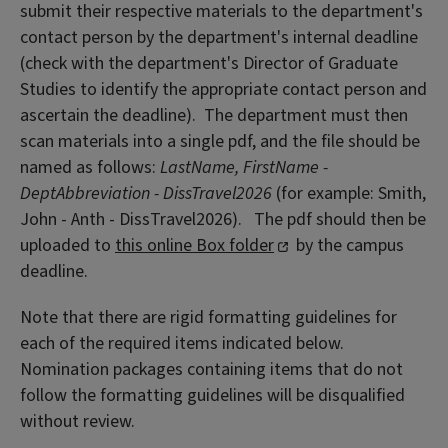
submit their respective materials to the department's
contact person by the department's internal deadline
(check with the department's Director of Graduate
Studies to identify the appropriate contact person and
ascertain the deadline). The department must then
scan materials into a single pdf, and the file should be
named as follows:
LastName, FirstName -
DeptAbbreviation - DissTravel2026
(for example: Smith,
John - Anth - DissTravel2026). The pdf should then be
uploaded to
this online Box folder
by the campus
deadline.
Note that there are rigid formatting guidelines for
each of the required items indicated below.
Nomination packages containing items that do not
follow the formatting guidelines will be disqualified
without review.