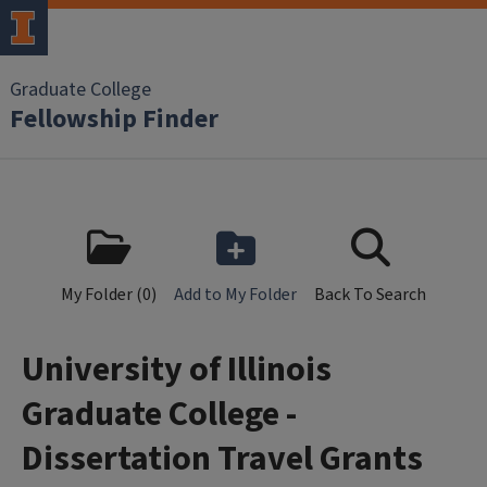
Skip to main content
Graduate College
Fellowship Finder
My Folder (
0
)
Add to My Folder
Back To Search
University of Illinois
Graduate College -
Dissertation Travel Grants