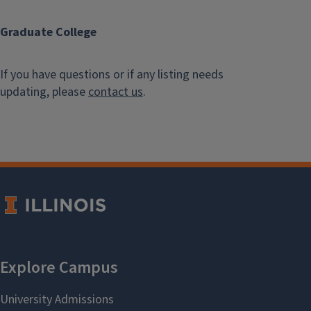
Graduate College
If you have questions or if any listing needs
updating, please
contact us
.