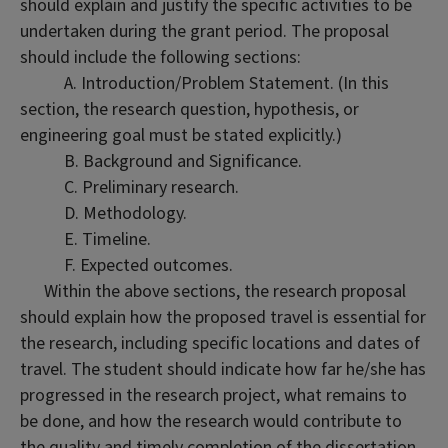
should explain and justify the specific activities to be
undertaken during the grant period. The proposal
should include the following sections:
A. Introduction/Problem Statement. (In this
section, the research question, hypothesis, or
engineering goal must be stated explicitly.)
B. Background and Significance.
C. Preliminary research.
D. Methodology.
E. Timeline.
F. Expected outcomes.
Within the above sections, the research proposal
should explain how the proposed travel is essential for
the research, including specific locations and dates of
travel. The student should indicate how far he/she has
progressed in the research project, what remains to
be done, and how the research would contribute to
the quality and timely completion of the dissertation.