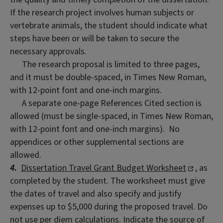
If the research project involves human subjects or
vertebrate animals, the student should indicate what
steps have been or will be taken to secure the
necessary approvals.
The research proposal is limited to three pages,
and it must be double-spaced, in Times New Roman,
with 12-point font and one-inch margins.
A separate one-page References Cited section is
allowed (must be single-spaced, in Times New Roman,
with 12-point font and one-inch margins). No
appendices or other supplemental sections are
allowed.
4.
Dissertation Travel Grant Budget Worksheet
, as
completed by the student. The worksheet must give
the dates of travel and also specify and justify
expenses up to $5,000 during the proposed travel. Do
not use per diem calculations. Indicate the source of