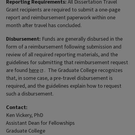
Reporting Requirements:
All Dissertation Travel
Grant recipients are required to submit a one-page
report and reimbursement paperwork within one
month after travel has concluded.
Disbursement:
Funds are generally disbursed in the
form of a reimbursement following submission and
review of all required reporting materials, and the
guidelines for submitting that reimbursement request
are found
here
. The Graduate College recognizes
that, in some case, a pre-travel disbursement is
required, and the guidelines explain how to request
such a disbursement.
Contact:
Ken Vickery, PhD
Assistant Dean for Fellowships
Graduate College