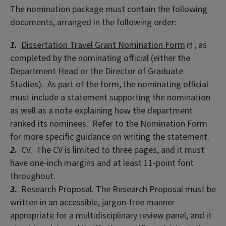
The nomination package must contain the following
documents, arranged in the following order:
1.
Dissertation Travel Grant Nomination Form
, as
completed by the nominating official (either the
Department Head or the Director of Graduate
Studies). As part of the form, the nominating official
must include a statement supporting the nomination
as well as a note explaining how the department
ranked its nominees. Refer to the Nomination Form
for more specific guidance on writing the statement.
2.
CV. The CV is limited to three pages, and it must
have one-inch margins and at least 11-point font
throughout.
3.
Research Proposal. The Research Proposal must be
written in an accessible, jargon-free manner
appropriate for a multidisciplinary review panel, and it