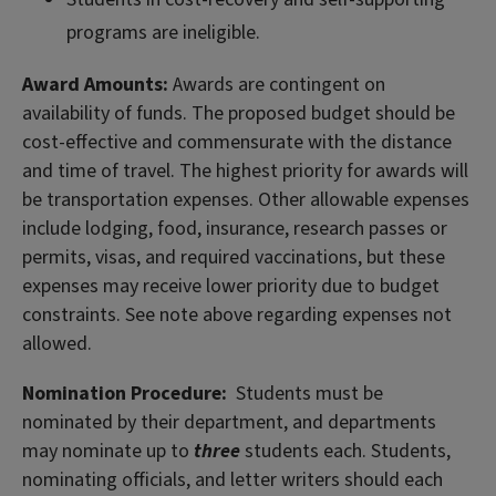
programs are ineligible.
Award Amounts:
Awards are contingent on
availability of funds. The proposed budget should be
cost-effective and commensurate with the distance
and time of travel. The highest priority for awards will
be transportation expenses. Other allowable expenses
include lodging, food, insurance, research passes or
permits, visas, and required vaccinations, but these
expenses may receive lower priority due to budget
constraints. See note above regarding expenses not
allowed.
Nomination Procedure:
Students must be
nominated by their department, and departments
may nominate up to
three
students each. Students,
nominating officials, and letter writers should each