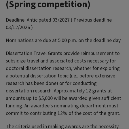
(Spring competition)
Deadline:
Anticipated 03/2027 ( Previous deadline
03/12/2026 )
Nominations are due at 5:00 p.m. on the deadline day.
Dissertation Travel Grants provide reimbursement to
subsidize travel and associated costs necessary for
doctoral dissertation research, whether for exploring
a potential dissertation topic (i.e., before extensive
research has been done) or for conducting
dissertation research. Approximately 12 grants at
amounts up to $5,000 will be awarded given sufficient
funding. An awardee's nominating department must
commit to contributing 12% of the cost of the grant.
The criteria used in making awards are the necessity