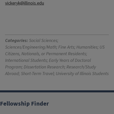
vickeryk@illinois.edu
Categories:
Social Sciences;
Sciences/Engineering/Math; Fine Arts; Humanities; US
Citizens, Nationals, or Permanent Residents;
International Students; Early Years of Doctoral
Program; Dissertation Research; Research/Study
Abroad; Short-Term Travel; University of Illinois Students
Fellowship Finder