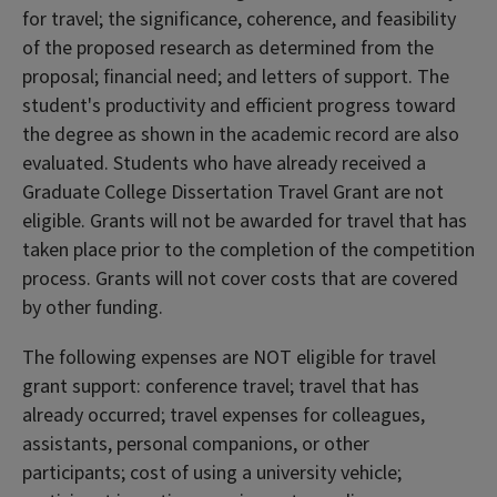
for travel; the significance, coherence, and feasibility
of the proposed research as determined from the
proposal; financial need; and letters of support. The
student's productivity and efficient progress toward
the degree as shown in the academic record are also
evaluated. Students who have already received a
Graduate College Dissertation Travel Grant are not
eligible. Grants will not be awarded for travel that has
taken place prior to the completion of the competition
process. Grants will not cover costs that are covered
by other funding.
The following expenses are NOT eligible for travel
grant support: conference travel; travel that has
already occurred; travel expenses for colleagues,
assistants, personal companions, or other
participants; cost of using a university vehicle;