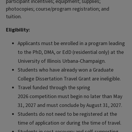
participant incentives; equipment; supplies;
photocopies; course/program registration; and
tuition.
Eligibility:
Applicants must be enrolled in a program leading
to the PhD, DMA, or EdD (residential only) at the
University of Illinois Urbana-Champaign.
Students who have already won a Graduate
College Dissertation Travel Grant are ineligible.
Travel funded through the spring
2026 competition must begin no later than May
31, 2027 and must conclude by August 31, 2027.
Students do not need to be registered at the
time of application or during the time of travel.
Students in cost-recovery and self-supporting