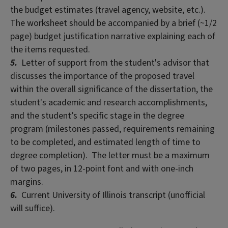
the budget estimates (travel agency, website, etc.).
The worksheet should be accompanied by a brief (~1/2
page) budget justification narrative explaining each of
the items requested.
5.
Letter of support from the student's advisor that
discusses the importance of the proposed travel
within the overall significance of the dissertation, the
student's academic and research accomplishments,
and the student’s specific stage in the degree
program (milestones passed, requirements remaining
to be completed, and estimated length of time to
degree completion). The letter must be a maximum
of two pages, in 12-point font and with one-inch
margins.
6.
Current University of Illinois transcript (unofficial
will suffice).