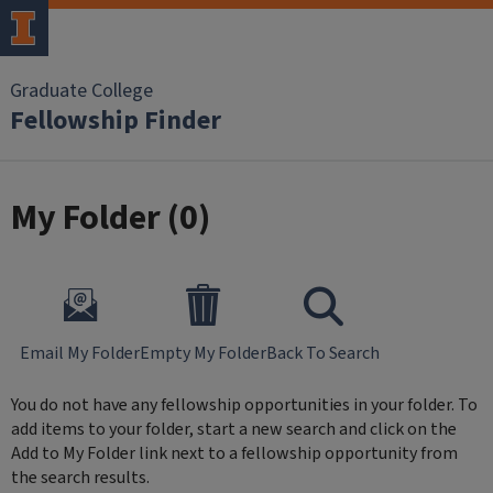
Skip to main content
Graduate College
Fellowship Finder
My Folder (
0
)
Email My Folder
Empty My Folder
Back To Search
You do not have any fellowship opportunities in your folder. To
add items to your folder, start a new search and click on the
Add to My Folder link next to a fellowship opportunity from
the search results.