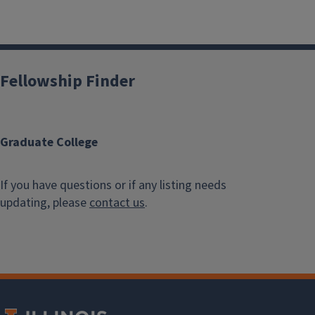
Fellowship Finder
Graduate College
If you have questions or if any listing needs
updating, please
contact us
.