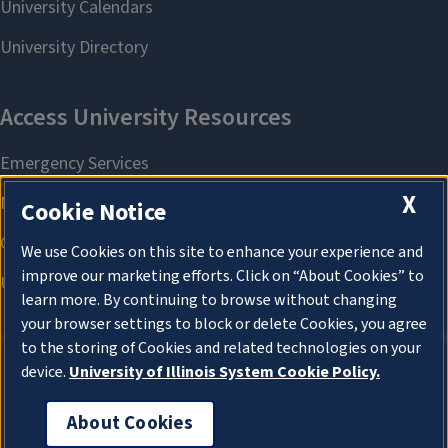
X
Cookie Notice
We use Cookies on this site to enhance your experience and
improve our marketing efforts. Click on “About Cookies” to
learn more. By continuing to browse without changing
your browser settings to block or delete Cookies, you agree
to the storing of Cookies and related technologies on your
device.
University of Illinois System Cookie Policy.
About Cookies
About Cookies