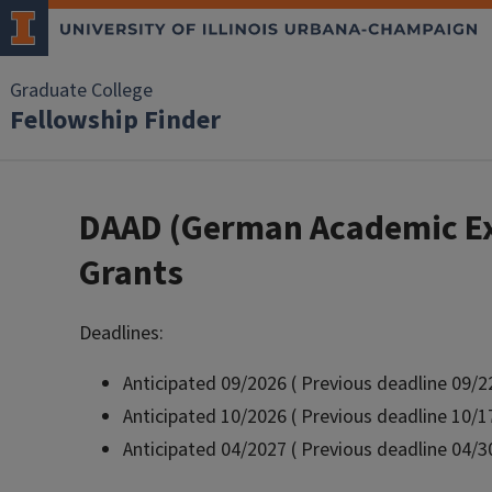
Skip to main content
Graduate College
Fellowship Finder
DAAD (German Academic Exc
Grants
Deadlines:
Anticipated 09/2026 ( Previous deadline 09/2
Anticipated 10/2026 ( Previous deadline 10/1
Anticipated 04/2027 ( Previous deadline 04/3