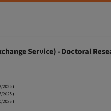
hange Service) - Doctoral Rese
2/2025 )
7/2025 )
0/2026 )