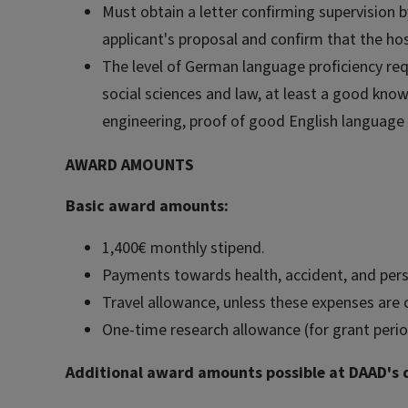
Must obtain a letter confirming supervision 
applicant's proposal and confirm that the hos
The level of German language proficiency requ
social sciences and law, at least a good kno
engineering, proof of good English language s
AWARD AMOUNTS
Basic award amounts:
1,400€ monthly stipend.
Payments towards health, accident, and person
Travel allowance, unless these expenses are 
One-time research allowance (for grant perio
Additional award amounts possible at DAAD's d