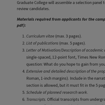
Graduate College will assemble a selection panel to
review candidates.
Materials required from applicants for the camp
pdf):
Curriculum vitae
(max. 3 pages).
List of publications
(max. 5 pages).
Letter of Motivation/Description of academic
single-spaced, 12-point font, Times New Roma
question: What do you hope to gain from your 
Extensive and detailed description of the pr
Roman, 1-inch margins). Include in the narrat
section is allowed, but it must fit in the 5 pa
Schedule of planned research work
.
Transcripts
. Official transcripts from underg