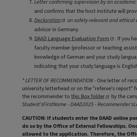
Letter confirming supervision by an academic
and confirms that the host institute will pro
Declaration
on safety-relevant and ethical 
advisor in Germany.
DAAD Language Evaluation Form
: If you 
faculty member (professor or teaching assist
knowledge of German and your study language 
indicating that your study language is Engli
* LETTER OF RECOMMENDATION -
One letter of rec
university letterhead or on the "referee's report
the recommender to
this Box folder
by the camp
Student'sFirstName - DAAD2025 - Recommender'sLast
CAUTION:
If students enter the DAAD online po
do so by the Office of External Fellowships. Onc
allowed to the application. Therefore, the Offic