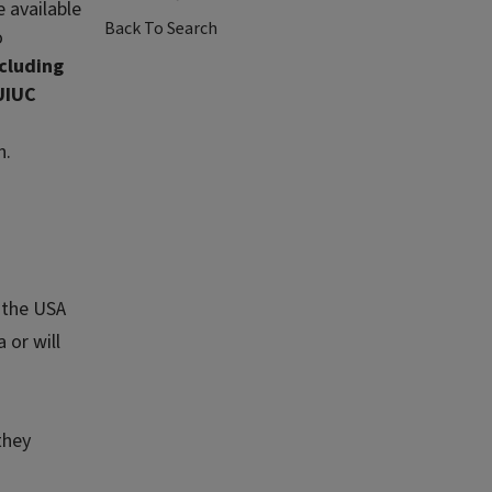
 available
Back To Search
o
ncluding
UIUC
n.
n the USA
 or will
they