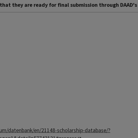
that they are ready for final submission through DAAD's
um/datenbank/en/21148-scholarship-database/?