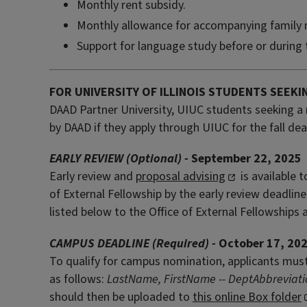
Monthly rent subsidy.
Monthly allowance for accompanying family
Support for language study before or during 
FOR UNIVERSITY OF ILLINOIS STUDENTS SEEKI
DAAD Partner University, UIUC students seeking a 
by DAAD if they apply through UIUC for the fall dea
EARLY REVIEW (Optional) -
September 22, 2025
Early review and
proposal advising
is available 
of External Fellowship by the early review deadline
listed below to the Office of External Fellowships 
CAMPUS DEADLINE (Required) -
October 17, 20
To qualify for campus nomination, applicants must 
as follows:
LastName, FirstName -- DeptAbbreviat
should then be uploaded to
this online Box folder