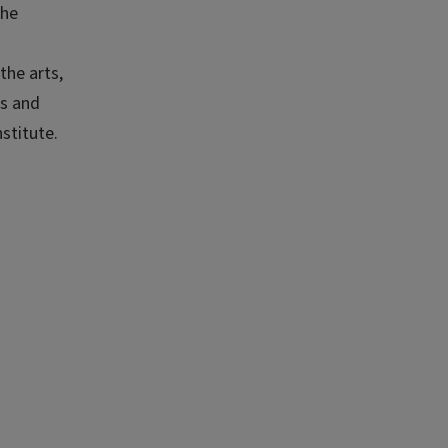
the
the arts,
es and
stitute.