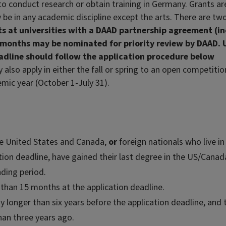
 conduct research or obtain training in Germany. Grants are
 be in any academic discipline except the arts. There are tw
nts at universities with a DAAD partnership agreement (i
 months may be nominated for priority review by DAAD. 
deadline should follow the application procedure below
also apply in either the fall or spring to an open competitio
mic year (October 1-July 31).
he United States and Canada,
or
foreign nationals who live i
ion deadline, have gained their last degree in the US/Canada
nding period.
than 15 months at the application deadline.
y longer than six years before the application deadline, and 
an three years ago.