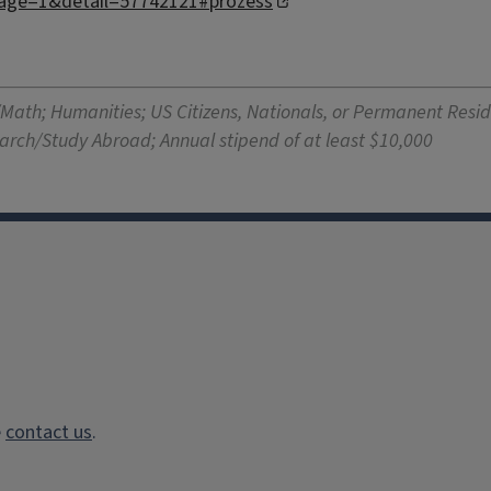
age=1&detail=57742121#prozess
/Math; Humanities; US Citizens, Nationals, or Permanent Resid
earch/Study Abroad; Annual stipend of at least $10,000
e
contact us
.