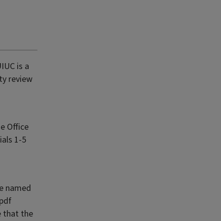
IUC is a
ty review
e Office
ials 1-5
ile named
pdf
e that the