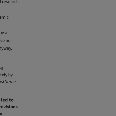
d research
demic
by a
ave no
anyway,
on
tely by
astName,
.
cted to
revisions
on