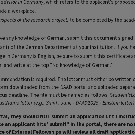
 advisor in Germany
, which refers to the applicant's propose
vide a workplace.
aspects of the research project,
to be completed by the aca
have any knowledge of German, submit this document signed 
ant) of the German Department at your institution. If you h
in Germany is English, be sure to submit this certificate 
sh, and write at the top "No knowledge of German."
ommendation is required. The letter must either be written 
" form downloaded from the DAAD portal and uploaded separa
us deadline. The file must be named as follows: S
tudent'sL
Name letter (e.g., Smith, Jane - DAAD2025 - Einstein letter)
rtal, they should NOT submit an application until instru
e an applicant hits "submit" in the portal, there are no 
e of External Fellowships will review all draft applicati