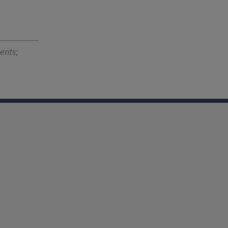
ents;