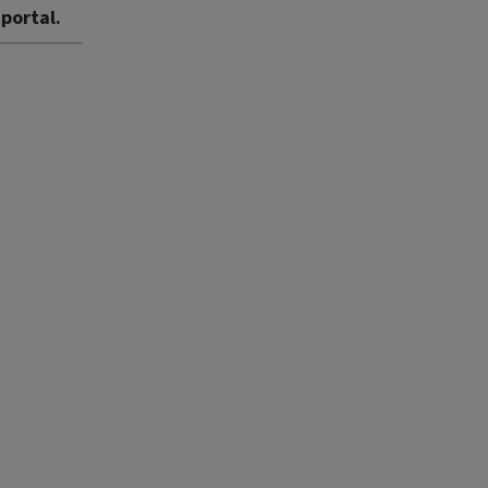
 portal.