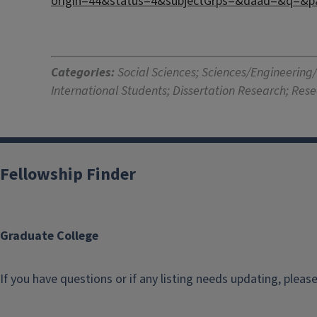
origin=44&status=4&subjectGrps=&daad=&q=&p
Categories:
Social Sciences; Sciences/Engineering
International Students; Dissertation Research; Res
Fellowship Finder
Graduate College
If you have questions or if any listing needs updating, pleas