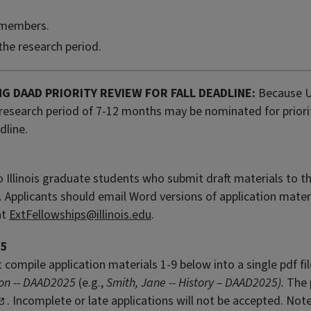
 members.
the research period.
NG DAAD PRIORITY REVIEW FOR FALL DEADLINE:
Because U
research period of 7-12 months may be nominated for priori
dline.
to Illinois graduate students who submit draft materials to th
. Applicants should email Word versions of application mater
at
ExtFellowships@illinois.edu
.
25
compile application materials 1-9 below into a single pdf f
ion -- DAAD2025
(e.g.,
Smith, Jane -- History – DAAD2025).
The 
. Incomplete or late applications will not be accepted. Not