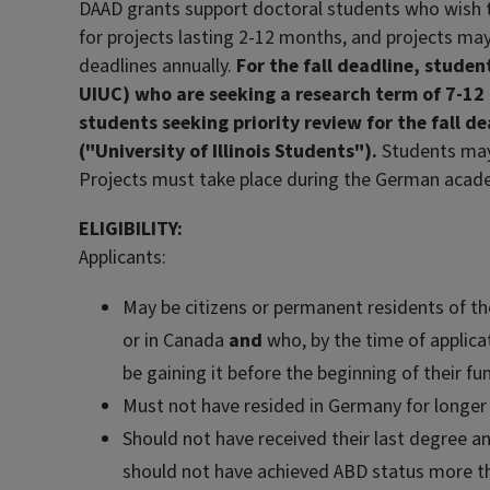
DAAD grants support doctoral students who wish to
for projects lasting 2-12 months, and projects may
deadlines annually.
For the fall deadline, stude
UIUC) who are seeking a research term of 7-12
students seeking priority review for the fall 
("University of Illinois Students").
Students may 
Projects must take place during the German acade
ELIGIBILITY:
Applicants:
May be citizens or permanent residents of t
or in Canada
and
who, by the time of applicat
be gaining it before the beginning of their fu
Must not have resided in Germany for longer 
Should not have received their last degree an
should not have achieved ABD status more th