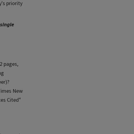
's priority
single
2 pages,
ng
eer)?
 Times New
ces Cited"