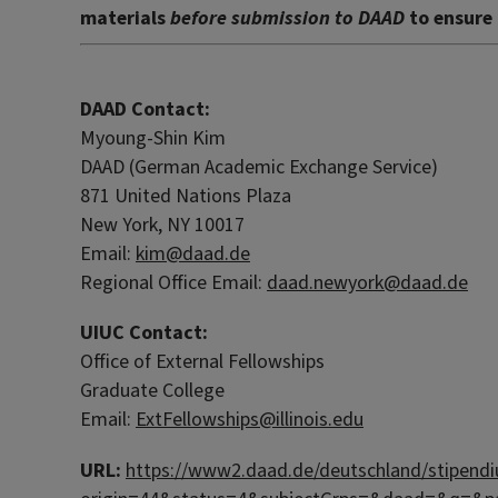
materials
before submission to DAAD
to ensure 
DAAD Contact:
Myoung-Shin Kim
DAAD (German Academic Exchange Service)
871 United Nations Plaza
New York, NY 10017
Email:
kim@daad.de
Regional Office Email:
daad.newyork@daad.de
UIUC Contact:
Office of External Fellowships
Graduate College
Email:
ExtFellowships@illinois.edu
URL:
https://www2.daad.de/deutschland/stipendi