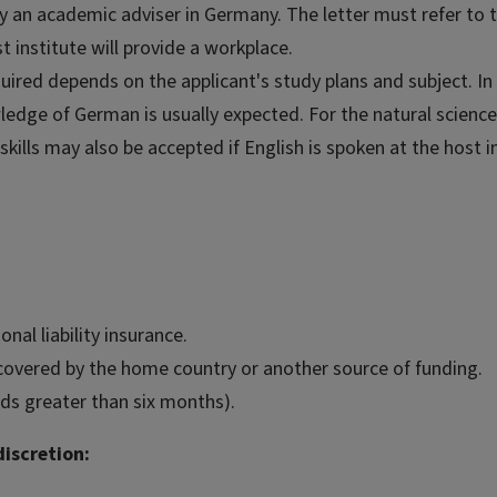
by an academic adviser in Germany. The letter must refer to 
t institute will provide a workplace.
ired depends on the applicant's study plans and subject. In 
wledge of German is usually expected. For the natural scienc
kills may also be accepted if English is spoken at the host in
al liability insurance.
covered by the home country or another source of funding.
ds greater than six months).
iscretion: