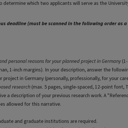
 determine which two applicants will serve as the University
us deadline (must be scanned in the following order as a 
 and personal reasons for your planned project in Germany
(1-
n, 1-inch margins). In your description, answer the followi
project in Germany (personally, professionally, for your car
oposed research
(max. 5 pages, single-spaced, 12-point font,
ive a description of your previous research work. A "Referen
ges allowed for this narrative.
raduate and graduate institutions are required.