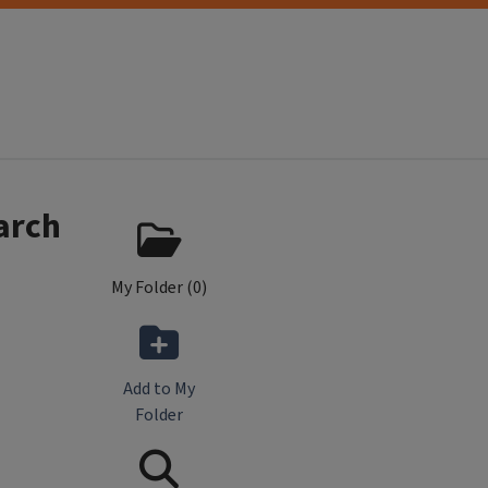
arch
My Folder (
0
)
Add to My
Folder