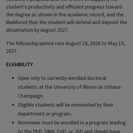
student's productivity and efficient progress toward
the degree as shown in the academic record, and the
likelihood that the student will defend and deposit the
dissertation by August 2027.
The fellowship period runs August 16, 2026 to May 15,
2027.
ELIGIBILITY
Open only to currently enrolled doctoral
students at the University of Illinois at Urbana-
Champaign.
Eligible students will be nominated by their
department or program.
Nominees must be enrolled in a program leading
to the PhD, DMA, EdD, or JSD and should have