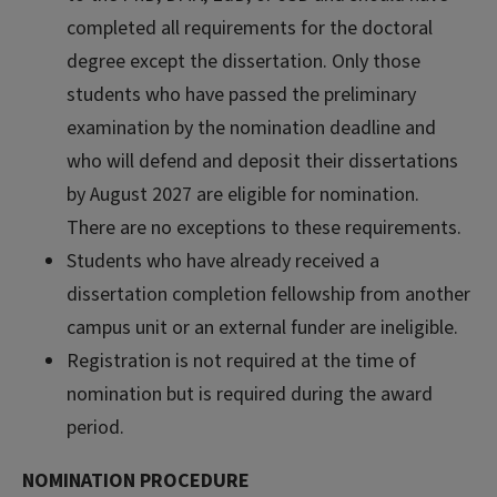
completed all requirements for the doctoral
degree except the dissertation. Only those
students who have passed the preliminary
examination by the nomination deadline and
who will defend and deposit their dissertations
by August 2027 are eligible for nomination.
There are no exceptions to these requirements.
Students who have already received a
dissertation completion fellowship from another
campus unit or an external funder are ineligible.
Registration is not required at the time of
nomination but is required during the award
period.
NOMINATION PROCEDURE