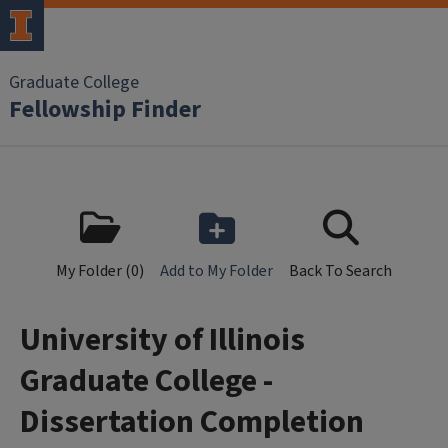
Skip to main content
Graduate College
Fellowship Finder
My Folder (
0
)
Add to My Folder
Back To Search
University of Illinois
Graduate College -
Dissertation Completion