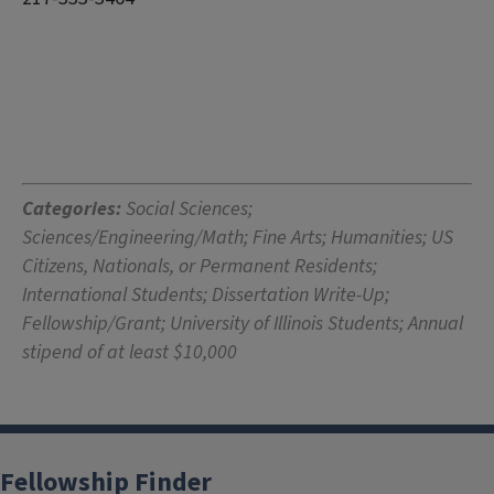
Categories:
Social Sciences;
Sciences/Engineering/Math; Fine Arts; Humanities; US
Citizens, Nationals, or Permanent Residents;
International Students; Dissertation Write-Up;
Fellowship/Grant; University of Illinois Students; Annual
stipend of at least $10,000
Fellowship Finder