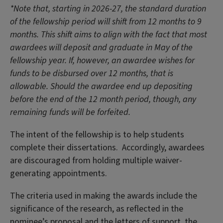
*Note that, starting in 2026-27, the standard duration
of the fellowship period will shift from 12 months to 9
months. This shift aims to align with the fact that most
awardees will deposit and graduate in May of the
fellowship year. If, however, an awardee wishes for
funds to be disbursed over 12 months, that is
allowable. Should the awardee end up depositing
before the end of the 12 month period, though, any
remaining funds will be forfeited.
The intent of the fellowship is to help students
complete their dissertations. Accordingly, awardees
are discouraged from holding multiple waiver-
generating appointments.
The criteria used in making the awards include the
significance of the research, as reflected in the
nominee’s proposal and the letters of support, the