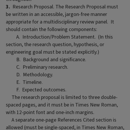
3.
Research Proposal. The Research Proposal must
be written in an accessible, jargon-free manner
appropriate for a multidisciplinary review panel. It
should contain the following components:
A. Introduction/Problem Statement. (In this
section, the research question, hypothesis, or
engineering goal must be stated explicitly.)
B. Background and significance.
C. Preliminary research.
D. Methodology.
E. Timeline.
F. Expected outcomes.
The research proposal is limited to three double-
spaced pages, and it must be in Times New Roman,
with 12-point font and one-inch margins.
A separate one-page References Cited section is
allowed (must be single-spaced, in Times New Roman,