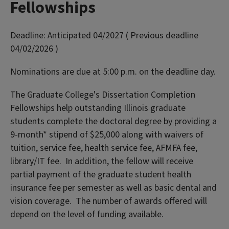
Fellowships
Deadline:
Anticipated 04/2027 ( Previous deadline
04/02/2026 )
Nominations are due at 5:00 p.m. on the deadline day.
The Graduate College's Dissertation Completion
Fellowships help outstanding Illinois graduate
students complete the doctoral degree by providing a
9-month* stipend of $25,000 along with waivers of
tuition, service fee, health service fee, AFMFA fee,
library/IT fee. In addition, the fellow will receive
partial payment of the graduate student health
insurance fee per semester as well as basic dental and
vision coverage. The number of awards offered will
depend on the level of funding available.