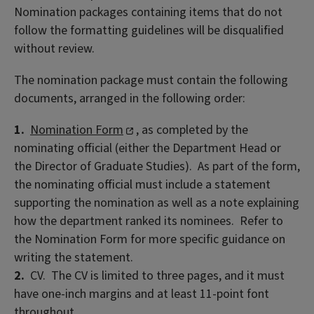
Nomination packages containing items that do not
follow the formatting guidelines will be disqualified
without review.
The nomination package must contain the following
documents, arranged in the following order:
1.
Nomination Form
, as completed by the
nominating official (either the Department Head or
the Director of Graduate Studies). As part of the form,
the nominating official must include a statement
supporting the nomination as well as a note explaining
how the department ranked its nominees. Refer to
the Nomination Form for more specific guidance on
writing the statement.
2.
CV. The CV is limited to three pages, and it must
have one-inch margins and at least 11-point font
throughout.