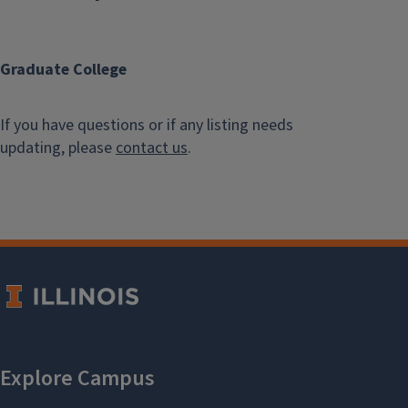
Graduate College
If you have questions or if any listing needs
updating, please
contact us
.