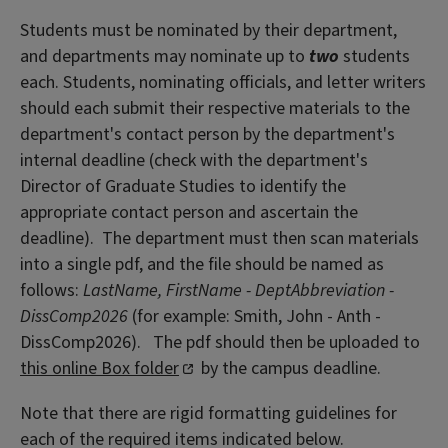
Students must be nominated by their department,
and departments may nominate up to
two
students
each. Students, nominating officials, and letter writers
should each submit their respective materials to the
department's contact person by the department's
internal deadline (check with the department's
Director of Graduate Studies to identify the
appropriate contact person and ascertain the
deadline). The department must then scan materials
into a single pdf, and the file should be named as
follows:
LastName, FirstName - DeptAbbreviation -
DissComp2026
(for example: Smith, John - Anth -
DissComp2026). The pdf should then be uploaded to
this online Box folder
by the campus deadline.
Note that there are rigid formatting guidelines for
each of the required items indicated below.