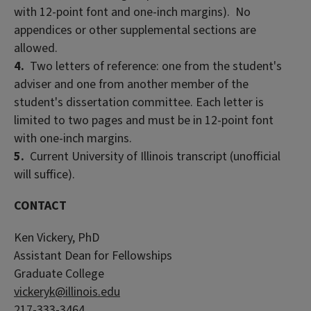
with 12-point font and one-inch margins). No
appendices or other supplemental sections are
allowed.
4.
Two letters of reference: one from the student's
adviser and one from another member of the
student's dissertation committee. Each letter is
limited to two pages and must be in 12-point font
with one-inch margins.
5.
Current University of Illinois transcript (unofficial
will suffice).
CONTACT
Ken Vickery, PhD
Assistant Dean for Fellowships
Graduate College
vickeryk@illinois.edu
217-333-3464