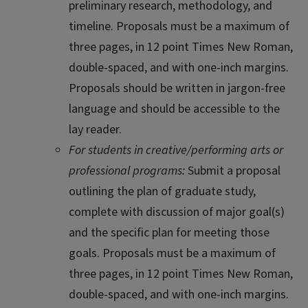
preliminary research, methodology, and
timeline. Proposals must be a maximum of
three pages, in 12 point Times New Roman,
double-spaced, and with one-inch margins.
Proposals should be written in jargon-free
language and should be accessible to the
lay reader.
For students in creative/performing arts or
professional programs:
Submit a proposal
outlining the plan of graduate study,
complete with discussion of major goal(s)
and the specific plan for meeting those
goals. Proposals must be a maximum of
three pages, in 12 point Times New Roman,
double-spaced, and with one-inch margins.