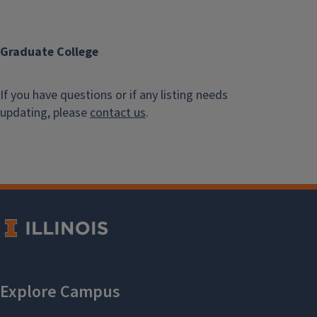
Graduate College
If you have questions or if any listing needs
updating, please
contact us
.