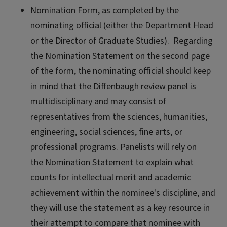
Nomination Form
, as completed by the
nominating official (either the Department Head
or the Director of Graduate Studies). Regarding
the Nomination Statement on the second page
of the form, the nominating official should keep
in mind that the Diffenbaugh review panel is
multidisciplinary and may consist of
representatives from the sciences, humanities,
engineering, social sciences, fine arts, or
professional programs. Panelists will rely on
the Nomination Statement to explain what
counts for intellectual merit and academic
achievement within the nominee's discipline, and
they will use the statement as a key resource in
their attempt to compare that nominee with