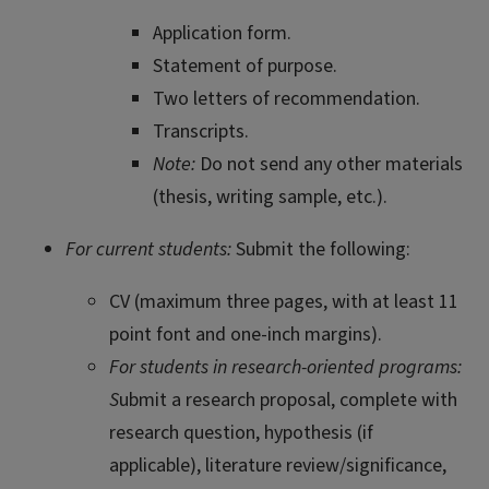
Application form.
Statement of purpose.
Two letters of recommendation.
Transcripts.
Note:
Do not send any other materials
(thesis, writing sample, etc.).
For current students:
Submit the following:
CV (maximum three pages, with at least 11
point font and one-inch margins).
For students in research-oriented programs:
S
ubmit a research proposal, complete with
research question, hypothesis (if
applicable), literature review/significance,