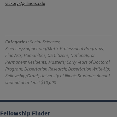
vickeryk@illinois.edu
Categories:
Social Sciences;
Sciences/Engineering/Math; Professional Programs;
Fine Arts; Humanities; US Citizens, Nationals, or
Permanent Residents; Master's; Early Years of Doctoral
Program; Dissertation Research; Dissertation Write-Up;
Fellowship/Grant; University of Illinois Students; Annual
stipend of at least $10,000
Fellowship Finder