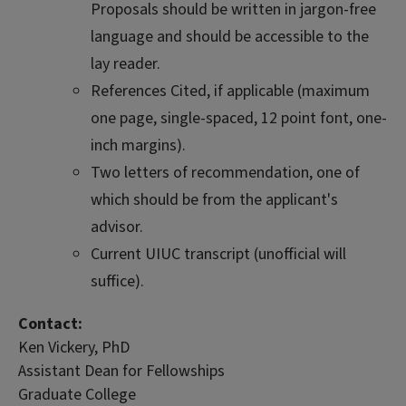
Proposals should be written in jargon-free
language and should be accessible to the
lay reader.
References Cited, if applicable (maximum
one page, single-spaced, 12 point font, one-
inch margins).
Two letters of recommendation, one of
which should be from the applicant's
advisor.
Current UIUC transcript (unofficial will
suffice).
Contact:
Ken Vickery, PhD
Assistant Dean for Fellowships
Graduate College