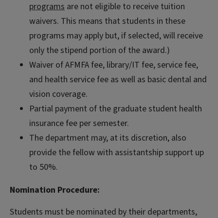
programs
are not eligible to receive tuition
waivers. This means that students in these
programs may apply but, if selected, will receive
only the stipend portion of the award.)
Waiver of AFMFA fee, library/IT fee, service fee,
and health service fee as well as basic dental and
vision coverage.
Partial payment of the graduate student health
insurance fee per semester.
The department may, at its discretion, also
provide the fellow with assistantship support up
to 50%.
Nomination Procedure:
Students must be nominated by their departments,