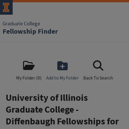
Skip to main content
Graduate College
Fellowship Finder
My Folder (
0
)
Add to My Folder
Back To Search
University of Illinois
Graduate College -
Diffenbaugh Fellowships for