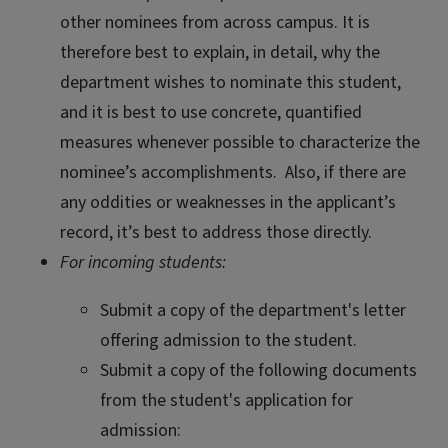
other nominees from across campus. It is
therefore best to explain, in detail, why the
department wishes to nominate this student,
and it is best to use concrete, quantified
measures whenever possible to characterize the
nominee’s accomplishments. Also, if there are
any oddities or weaknesses in the applicant’s
record, it’s best to address those directly.
For incoming students:
Submit a copy of the department's letter
offering admission to the student.
Submit a copy of the following documents
from the student's application for
admission: