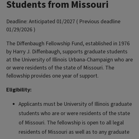
Students from Missouri
Deadline:
Anticipated 01/2027 ( Previous deadline
01/29/2026 )
The Diffenbaugh Fellowship Fund, established in 1976
by Harry J. Diffenbaugh, supports graduate students
at the University of Illinois Urbana-Champaign who are
or were residents of the state of Missouri. The
fellowship provides one year of support.
Eligibility:
Applicants must be University of Illinois graduate
students who are or were residents of the state
of Missouri. The fellowship is open to all legal
residents of Missouri as well as to any graduate