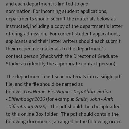
and each department is limited to
one
nomination. For incoming student applications,
departments should submit the materials below as
instructed, including a copy of the department's letter
offering admission. For current student applications,
applicants and their letter writers should each submit
their respective materials to the department's
contact person (check with the Director of Graduate
Studies to identify the appropriate contact person).
The department must scan materials into a single pdf
file, and the file should be named as
follows:
LastName, FirstName - DeptAbbreviation
- Diffenbaugh2026
(for example:
Smith, John - Anth
- Diffenbaugh2026).
The pdf should then be uploaded
to
this online Box folder
. The pdf should contain the
following documents, arranged in the following order: