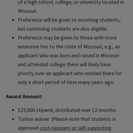
of a high school, college, or university located in
Missouri.
Preference will be given to incoming students,
but continuing students are also eligible.
Preference may be given to those with more
extensive ties to the state of Missouri, e.g., an
applicant who was born and raised in Missouri
and attended college there will likely have
priority over an applicant who resided there for
only a short period of time many years ago.
Award Amount:
$25,000 stipend, distributed over 12 months.
Tuition waiver. (Please note that students in
approved
cost-recovery or self-supporting